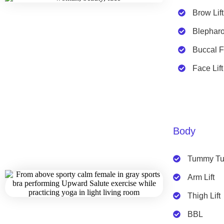
Brow Lift
Blepharo
Buccal 
Face Lift
Body
Tummy Tu
Arm Lift
Thigh Lift
BBL