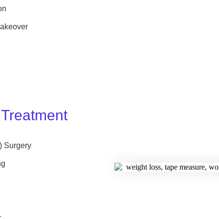
on
akeover
 Treatment
) Surgery
ng
r