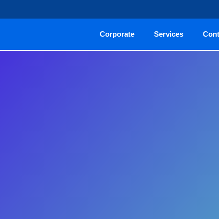
Corporate
Services
Cont