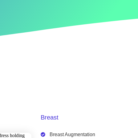
Breast
Breast Augmentation