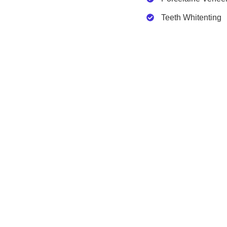
Teeth Whitenting
Clinicton
Services
About Us
Plastic Su
Certificates
Dental Tr
Services
Obesity S
Contact Us
FAQs
Free Consultation
Breast Procedures
Body Pro
Breast Augmentation
Tummy Tu
Breast Uplift
Arm Lift