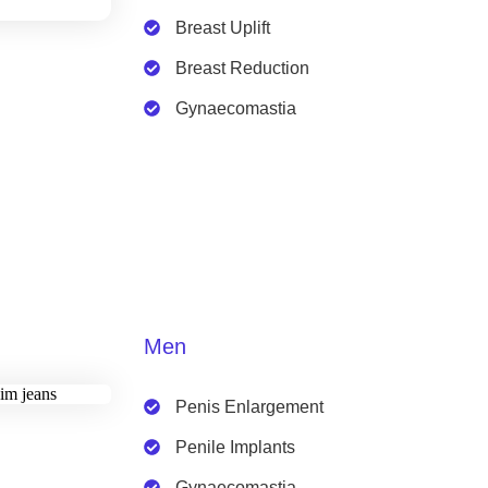
Breast Uplift
Breast Reduction
Gynaecomastia
Men
Penis Enlargement
Penile Implants
Gynaecomastia