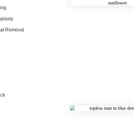
ing
plasty
Fat Removal
ck