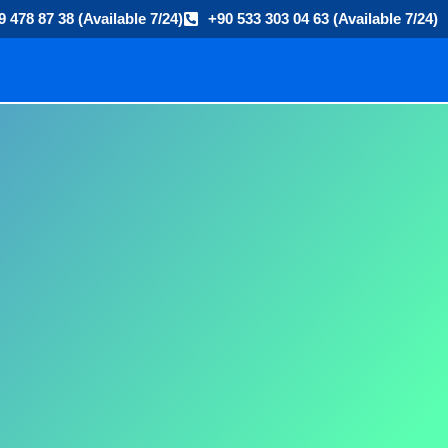
9 478 87 38 (Available 7/24)
+90 533 303 04 63 (Available 7/24)