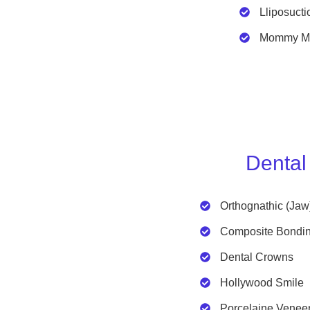
Lliposucti
Mommy M
Dental
Orthognathic (Jaw
Composite Bondi
Dental Crowns
Hollywood Smile
Porcelaine Venee