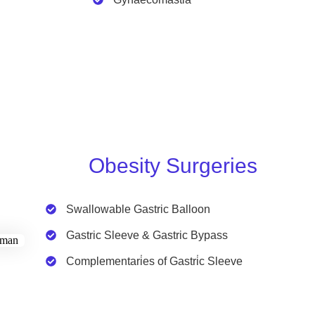
Obesity Surgeries
Swallowable Gastric Balloon
Gastric Sleeve & Gastric Bypass
Complementari̇es of Gastri̇c Sleeve