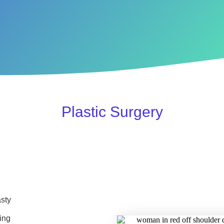
Plastic Surgery
sty
ing