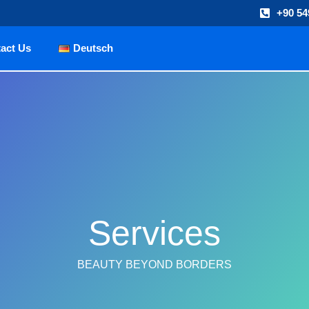
+90 54
act Us
Deutsch
Services
BEAUTY BEYOND BORDERS