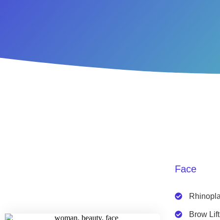
Face
Rhinopla
Brow Lift