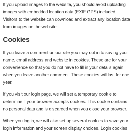
If you upload images to the website, you should avoid uploading
images with embedded location data (EXIF GPS) included.
Visitors to the website can download and extract any location data
from images on the website.
Cookies
If you leave a comment on our site you may opt in to saving your
name, email address and website in cookies. These are for your
convenience so that you do not have to fill in your details again
when you leave another comment. These cookies will last for one
year.
If you visit our login page, we will set a temporary cookie to
determine if your browser accepts cookies. This cookie contains
no personal data and is discarded when you close your browser.
When you log in, we will also set up several cookies to save your
login information and your screen display choices. Login cookies