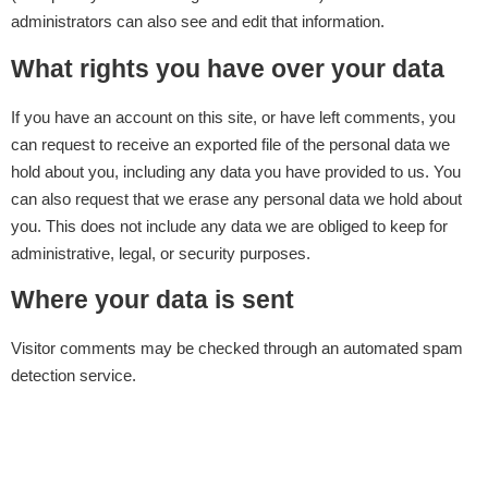
administrators can also see and edit that information.
What rights you have over your data
If you have an account on this site, or have left comments, you
can request to receive an exported file of the personal data we
hold about you, including any data you have provided to us. You
can also request that we erase any personal data we hold about
you. This does not include any data we are obliged to keep for
administrative, legal, or security purposes.
Where your data is sent
Visitor comments may be checked through an automated spam
detection service.
Clinicton
Services
Contracted
Social
Face
Institutions
Media
Procedures