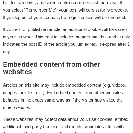
last for two days, and screen options cookies last for a year. If
you select “Remember Me”, your login will persist for two weeks.
If you log out of your account, the login cookies will be removed.
If you edit or publish an article, an additional cookie will be saved
in your browser. This cookie includes no personal data and simply
indicates the post ID of the article you just edited. It expires after 1
day.
Embedded content from other
websites
Articles on this site may include embedded content (e.g. videos,
images, articles, etc.). Embedded content from other websites
behaves in the exact same way as if the visitor has visited the
other website.
These websites may collect data about you, use cookies, embed
additional third-party tracking, and monitor your interaction with