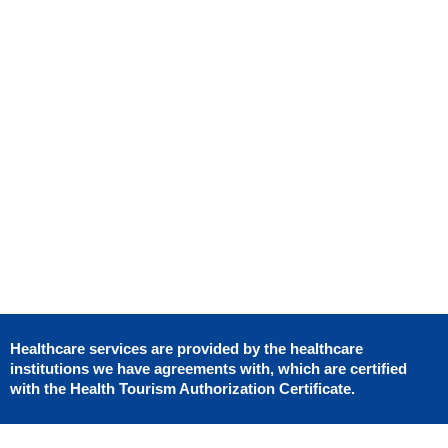
Uplift
Composite
Gastric
Thigh Lift
Gynaecomast
Bonding
Bypass
Breast
BBL
Reduction
Dental
Gastric
Lliposuction
Crowns
Sleeve
Gynaecomastia
Mommy
Hollywood
Makeover
Smile
Porcelaine
Veneer
Teeth
Whitenting
Healthcare services are provided by the healthcare
institutions we have agreements with, which are certified
with the Health Tourism Authorization Certificate.