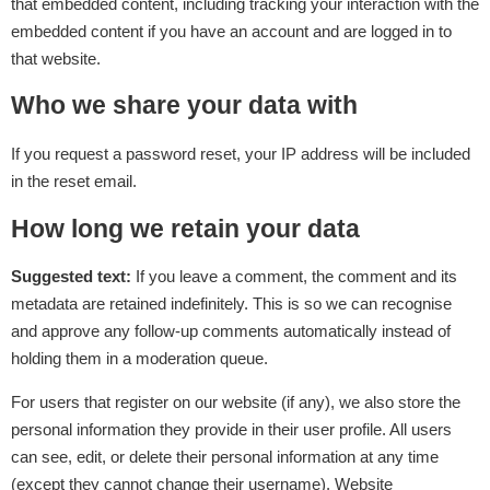
that embedded content, including tracking your interaction with the
embedded content if you have an account and are logged in to
that website.
Who we share your data with
If you request a password reset, your IP address will be included
in the reset email.
How long we retain your data
Suggested text:
If you leave a comment, the comment and its
metadata are retained indefinitely. This is so we can recognise
and approve any follow-up comments automatically instead of
holding them in a moderation queue.
For users that register on our website (if any), we also store the
personal information they provide in their user profile. All users
can see, edit, or delete their personal information at any time
(except they cannot change their username). Website