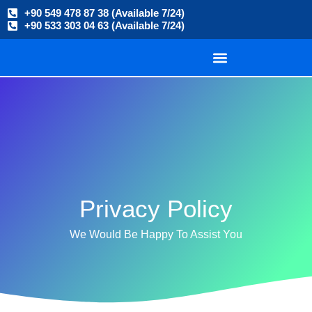
+90 549 478 87 38 (Available 7/24)
+90 533 303 04 63 (Available 7/24)
Privacy Policy
We Would Be Happy To Assist You