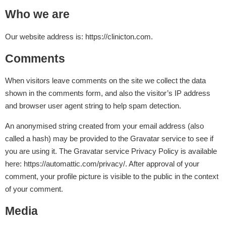
Who we are
Our website address is: https://clinicton.com.
Comments
When visitors leave comments on the site we collect the data
shown in the comments form, and also the visitor’s IP address
and browser user agent string to help spam detection.
An anonymised string created from your email address (also
called a hash) may be provided to the Gravatar service to see if
you are using it. The Gravatar service Privacy Policy is available
here: https://automattic.com/privacy/. After approval of your
comment, your profile picture is visible to the public in the context
of your comment.
Media