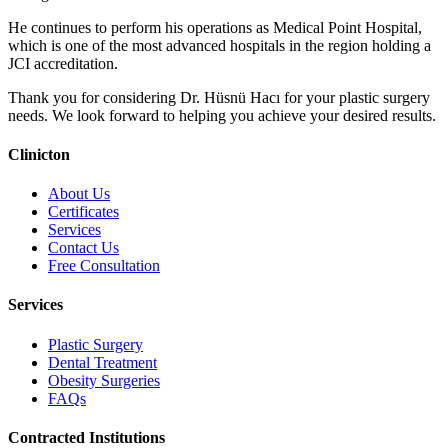
He continues to perform his operations as Medical Point Hospital,
which is one of the most advanced hospitals in the region holding a
JCI accreditation.
Thank you for considering Dr. Hüsnü Hacı for your plastic surgery
needs. We look forward to helping you achieve your desired results.
Clinicton
About Us
Certificates
Services
Contact Us
Free Consultation
Services
Plastic Surgery
Dental Treatment
Obesity Surgeries
FAQs
Contracted Institutions