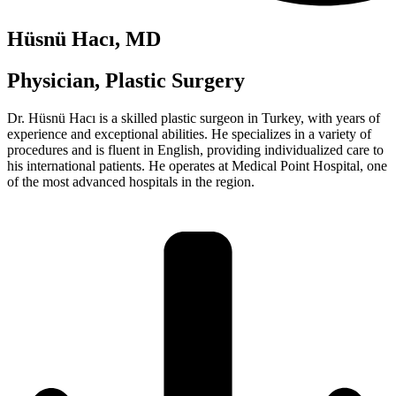
Hüsnü Hacı, MD
Physician, Plastic Surgery
Dr. Hüsnü Hacı is a skilled plastic surgeon in Turkey, with years of
experience and exceptional abilities. He specializes in a variety of
procedures and is fluent in English, providing individualized care to
his international patients. He operates at Medical Point Hospital, one
of the most advanced hospitals in the region.