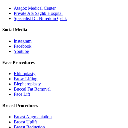
Atagöz Medical Center
Private Ata Saglik Hospital
Specialist Dr. Nureddin Çelik
Social Media
Instagram
Facebook
Youtube
Face Procedures
Rhinoplasty
Brow Lifting
Blepharoplasty
Buccal Fat Removal
Face Lift
Breast Procedures
Breast Augmentation
Breast Uplift
Breast Reduction