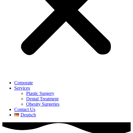
Corporate
Services
Plastic Surgery
Dental Treatment
Obesity Surgeries
Contact Us
Deutsch