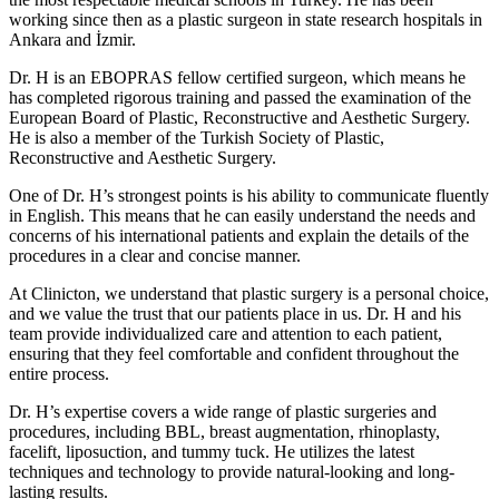
working since then as a plastic surgeon in state research hospitals in
Ankara and İzmir.
Dr. H is an EBOPRAS fellow certified surgeon, which means he
has completed rigorous training and passed the examination of the
European Board of Plastic, Reconstructive and Aesthetic Surgery.
He is also a member of the Turkish Society of Plastic,
Reconstructive and Aesthetic Surgery.
One of Dr. H’s strongest points is his ability to communicate fluently
in English. This means that he can easily understand the needs and
concerns of his international patients and explain the details of the
procedures in a clear and concise manner.
At Clinicton, we understand that plastic surgery is a personal choice,
and we value the trust that our patients place in us. Dr. H and his
team provide individualized care and attention to each patient,
ensuring that they feel comfortable and confident throughout the
entire process.
Dr. H’s expertise covers a wide range of plastic surgeries and
procedures, including BBL, breast augmentation, rhinoplasty,
facelift, liposuction, and tummy tuck. He utilizes the latest
techniques and technology to provide natural-looking and long-
lasting results.