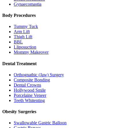
Gynaecomastia
Body Procedures
Tummy Tuck
Arm Lift
Thigh Lift
BBL
Lliposuction
Mommy Makeover
Dental Treatment
Orthognathic (Jaw) Surgery
Composite Bonding
Dental Crowns
Hollywood Smile
Porcelaine Veneer
Teeth Whitenting
Obesity Surgeries
Swallowable Gastric Balloon
Gastric Bypass