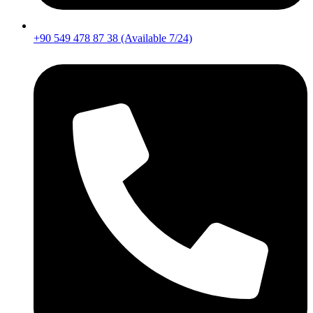
+90 549 478 87 38 (Available 7/24)