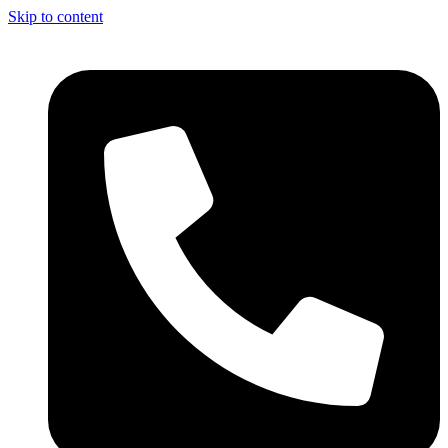
Skip to content