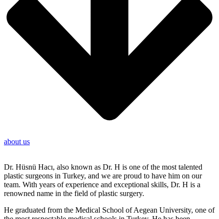
about us
Dr. Hüsnü Hacı, also known as Dr. H is one of the most talented
plastic surgeons in Turkey, and we are proud to have him on our
team. With years of experience and exceptional skills, Dr. H is a
renowned name in the field of plastic surgery.
He graduated from the Medical School of Aegean University, one of
the most respectable medical schools in Turkey. He has been