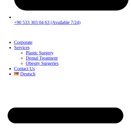
+90 533 303 04 63 (Available 7/24)
Corporate
Services
Plastic Surgery
Dental Treatment
Obesity Surgeries
Contact Us
Deutsch