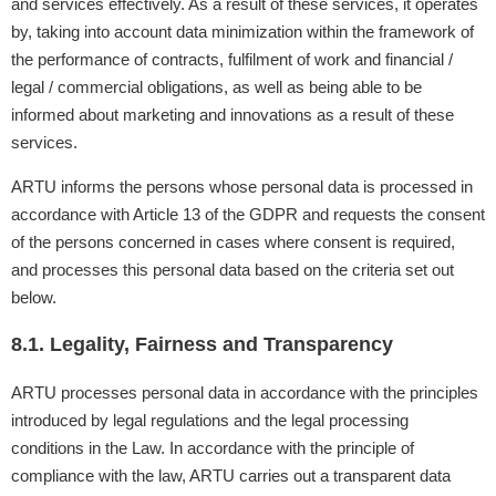
and services effectively. As a result of these services, it operates
by, taking into account data minimization within the framework of
the performance of contracts, fulfilment of work and financial /
legal / commercial obligations, as well as being able to be
informed about marketing and innovations as a result of these
services.
ARTU informs the persons whose personal data is processed in
accordance with Article 13 of the GDPR and requests the consent
of the persons concerned in cases where consent is required,
and processes this personal data based on the criteria set out
below.
8.1. Legality, Fairness and Transparency
ARTU processes personal data in accordance with the principles
introduced by legal regulations and the legal processing
conditions in the Law. In accordance with the principle of
compliance with the law, ARTU carries out a transparent data