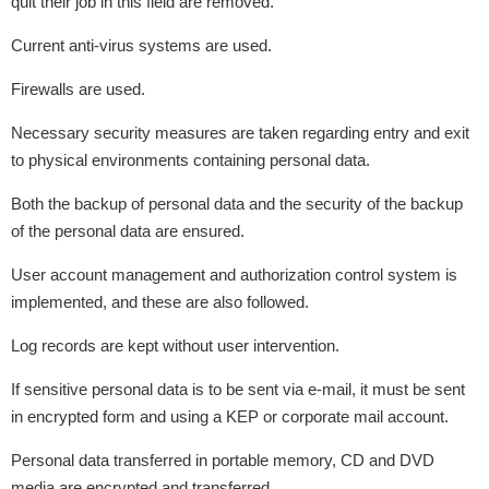
quit their job in this field are removed.
Current anti-virus systems are used.
Firewalls are used.
Necessary security measures are taken regarding entry and exit
to physical environments containing personal data.
Both the backup of personal data and the security of the backup
of the personal data are ensured.
User account management and authorization control system is
implemented, and these are also followed.
Log records are kept without user intervention.
If sensitive personal data is to be sent via e-mail, it must be sent
in encrypted form and using a KEP or corporate mail account.
Personal data transferred in portable memory, CD and DVD
media are encrypted and transferred.