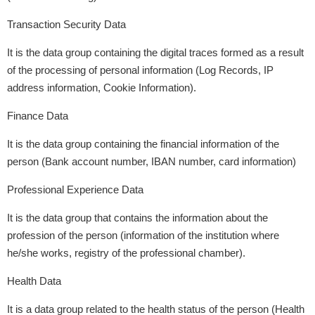
Transaction Security Data
It is the data group containing the digital traces formed as a result
of the processing of personal information (Log Records, IP
address information, Cookie Information).
Finance Data
It is the data group containing the financial information of the
person (Bank account number, IBAN number, card information)
Professional Experience Data
It is the data group that contains the information about the
profession of the person (information of the institution where
he/she works, registry of the professional chamber).
Health Data
It is a data group related to the health status of the person (Health