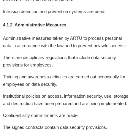
Intrusion detection and prevention systems are used.
4.1.2. Administrative Measures
Administrative measures taken by ARTU to process personal
data in accordance with the law and to prevent unlawful access:
There are disciplinary regulations that include data security
provisions for employees.
Training and awareness activities are carried out periodically for
employees on data security.
Institutional policies on access, information security, use, storage
and destruction have been prepared and are being implemented.
Confidentiality commitments are made.
The signed contracts contain data security provisions.