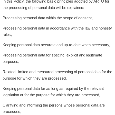
In this Policy, the following basic principles adopted by ARTU for
the processing of personal data will be explained:
Processing personal data within the scope of consent,
Processing personal data in accordance with the law and honesty
rules,
Keeping personal data accurate and up-to-date when necessary,
Processing personal data for specific, explicit and legitimate
purposes,
Related, limited and measured processing of personal data for the
purpose for which they are processed,
Keeping personal data for as long as required by the relevant
legislation or for the purpose for which they are processed,
Clarifying and informing the persons whose personal data are
processed,