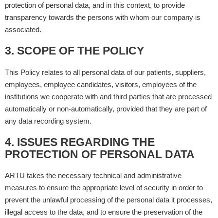
protection of personal data, and in this context, to provide
transparency towards the persons with whom our company is
associated.
3. SCOPE OF THE POLICY
This Policy relates to all personal data of our patients, suppliers,
employees, employee candidates, visitors, employees of the
institutions we cooperate with and third parties that are processed
automatically or non-automatically, provided that they are part of
any data recording system.
4. ISSUES REGARDING THE
PROTECTION OF PERSONAL DATA
ARTU takes the necessary technical and administrative
measures to ensure the appropriate level of security in order to
prevent the unlawful processing of the personal data it processes,
illegal access to the data, and to ensure the preservation of the