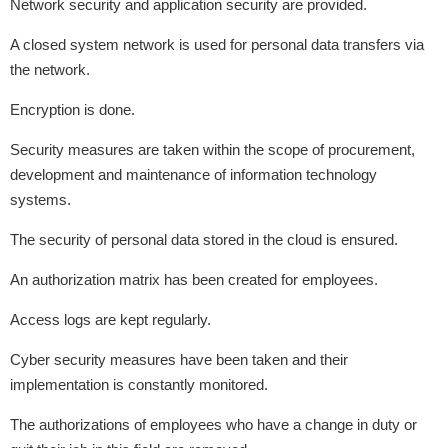
Network security and application security are provided.
A closed system network is used for personal data transfers via
the network.
Encryption is done.
Security measures are taken within the scope of procurement,
development and maintenance of information technology
systems.
The security of personal data stored in the cloud is ensured.
An authorization matrix has been created for employees.
Access logs are kept regularly.
Cyber ​​security measures have been taken and their
implementation is constantly monitored.
The authorizations of employees who have a change in duty or