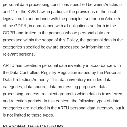
personal data processing conditions specified between Articles 5
and 11 of the KVK Law, in particular the provisions of the local
legislation. In accordance with the principles set forth in Article 5
of the GDPR, in compliance with all obligations set forth in the
GDPR and limited to the persons whose personal data are
processed within the scope of this Policy, the personal data in the
categories specified below are processed by informing the
relevant persons.
ARTU has created a personal data inventory in accordance with
the Data Controllers Registry Regulation issued by the Personal
Data Protection Authority. This data inventory includes data
categories, data source, data processing purposes, data
processing process, recipient groups to which data is transferred,
and retention periods. In this context, the following types of data
categories are included in the ARTU personal data inventory, but it
is not limited to these types.
PERSONAL DATA CATEGORY