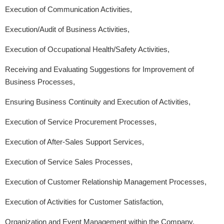
Execution of Communication Activities,
Execution/Audit of Business Activities,
Execution of Occupational Health/Safety Activities,
Receiving and Evaluating Suggestions for Improvement of
Business Processes,
Ensuring Business Continuity and Execution of Activities,
Execution of Service Procurement Processes,
Execution of After-Sales Support Services,
Execution of Service Sales Processes,
Execution of Customer Relationship Management Processes,
Execution of Activities for Customer Satisfaction,
Organization and Event Management within the Company,