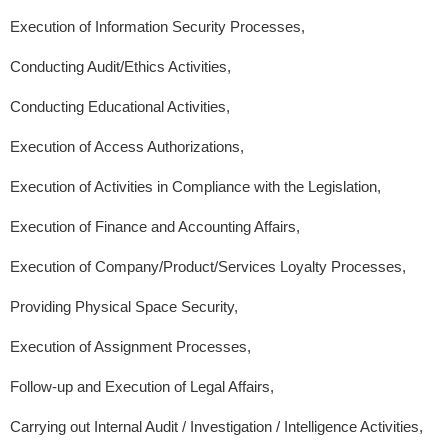
Execution of Information Security Processes,
Conducting Audit/Ethics Activities,
Conducting Educational Activities,
Execution of Access Authorizations,
Execution of Activities in Compliance with the Legislation,
Execution of Finance and Accounting Affairs,
Execution of Company/Product/Services Loyalty Processes,
Providing Physical Space Security,
Execution of Assignment Processes,
Follow-up and Execution of Legal Affairs,
Carrying out Internal Audit / Investigation / Intelligence Activities,