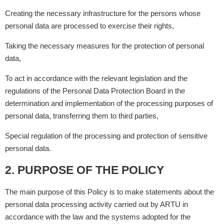
Creating the necessary infrastructure for the persons whose
personal data are processed to exercise their rights,
Taking the necessary measures for the protection of personal
data,
To act in accordance with the relevant legislation and the
regulations of the Personal Data Protection Board in the
determination and implementation of the processing purposes of
personal data, transferring them to third parties,
Special regulation of the processing and protection of sensitive
personal data.
2. PURPOSE OF THE POLICY
The main purpose of this Policy is to make statements about the
personal data processing activity carried out by ARTU in
accordance with the law and the systems adopted for the