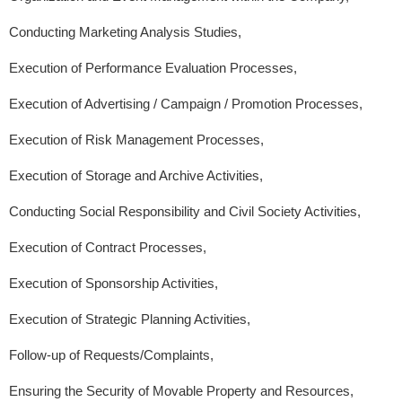
Conducting Marketing Analysis Studies,
Execution of Performance Evaluation Processes,
Execution of Advertising / Campaign / Promotion Processes,
Execution of Risk Management Processes,
Execution of Storage and Archive Activities,
Conducting Social Responsibility and Civil Society Activities,
Execution of Contract Processes,
Execution of Sponsorship Activities,
Execution of Strategic Planning Activities,
Follow-up of Requests/Complaints,
Ensuring the Security of Movable Property and Resources,