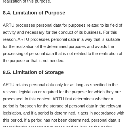
realization of this purpose.
8.4. Limitation of Purpose
ARTU processes personal data for purposes related to its field of
activity and necessary for the conduct of its business. For this
reason, ARTU processes personal data in a way that is suitable
for the realization of the determined purposes and avoids the
processing of personal data that is not related to the realization of
the purpose or that is not needed.
8.5. Limitation of Storage
ARTU retains personal data only for as long as specified in the
relevant legislation or required for the purpose for which they are
processed. In this context, ARTU first determines whether a
period is foreseen for the storage of personal data in the relevant
legislation, and if a period is determined, it acts in accordance with
this period. If a period has not been determined, personal data is