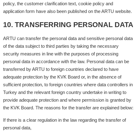
policy, the customer clarification text, cookie policy and
application form have also been published on the ARTU website.
10. TRANSFERRING PERSONAL DATA
ARTU can transfer the personal data and sensitive personal data
of the data subject to third parties by taking the necessary
security measures in line with the purposes of processing
personal data in accordance with the law. Personal data can be
transferred by ARTU to foreign countries declared to have
adequate protection by the KVK Board or, in the absence of
sufficient protection, to foreign countries where data controllers in
Turkey and the relevant foreign country undertake in writing to
provide adequate protection and where permission is granted by
the KVK Board. The reasons for the transfer are explained below:
If there is a clear regulation in the law regarding the transfer of
personal data,