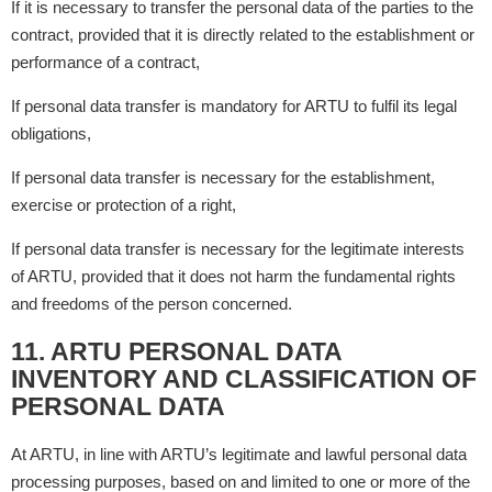
If it is necessary to transfer the personal data of the parties to the
contract, provided that it is directly related to the establishment or
performance of a contract,
If personal data transfer is mandatory for ARTU to fulfil its legal
obligations,
If personal data transfer is necessary for the establishment,
exercise or protection of a right,
If personal data transfer is necessary for the legitimate interests
of ARTU, provided that it does not harm the fundamental rights
and freedoms of the person concerned.
11. ARTU PERSONAL DATA
INVENTORY AND CLASSIFICATION OF
PERSONAL DATA
At ARTU, in line with ARTU’s legitimate and lawful personal data
processing purposes, based on and limited to one or more of the