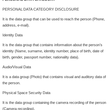
PERSONAL DATA CATEGORY DISCLOSURE
It is the data group that can be used to reach the person (Phone,
address, e-mail).
Identity Data
It is the data group that contains information about the person’s
identity (Name, surname, identity number, place of birth, date of
birth, gender, passport number, nationality data).
Audio/Visual Data
It is a data group (Photo) that contains visual and auditory data of
the person.
Physical Space Security Data
It is the data group containing the camera recording of the person
(Camera recording).