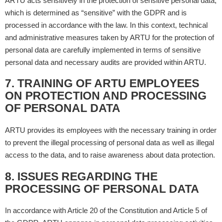
ARTU acts sensitively in the protection of sensitive personal data,
which is determined as “sensitive” with the GDPR and is
processed in accordance with the law. In this context, technical
and administrative measures taken by ARTU for the protection of
personal data are carefully implemented in terms of sensitive
personal data and necessary audits are provided within ARTU.
7. TRAINING OF ARTU EMPLOYEES
ON PROTECTION AND PROCESSING
OF PERSONAL DATA
ARTU provides its employees with the necessary training in order
to prevent the illegal processing of personal data as well as illegal
access to the data, and to raise awareness about data protection.
8. ISSUES REGARDING THE
PROCESSING OF PERSONAL DATA
In accordance with Article 20 of the Constitution and Article 5 of