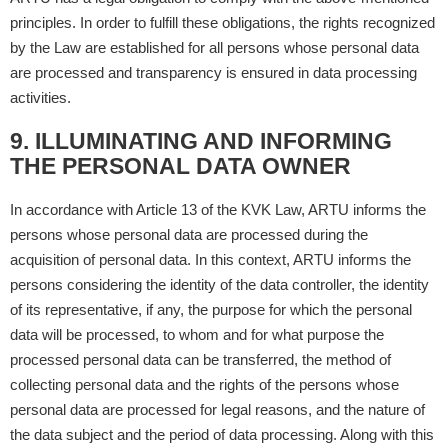
principles. In order to fulfill these obligations, the rights recognized
by the Law are established for all persons whose personal data
are processed and transparency is ensured in data processing
activities.
9. ILLUMINATING AND INFORMING
THE PERSONAL DATA OWNER
In accordance with Article 13 of the KVK Law, ARTU informs the
persons whose personal data are processed during the
acquisition of personal data. In this context, ARTU informs the
persons considering the identity of the data controller, the identity
of its representative, if any, the purpose for which the personal
data will be processed, to whom and for what purpose the
processed personal data can be transferred, the method of
collecting personal data and the rights of the persons whose
personal data are processed for legal reasons, and the nature of
the data subject and the period of data processing. Along with this