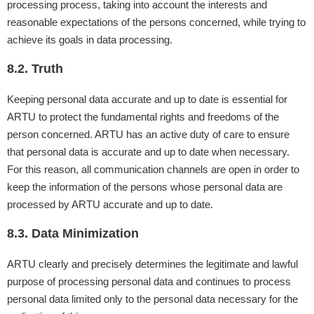
processing process, taking into account the interests and
reasonable expectations of the persons concerned, while trying to
achieve its goals in data processing.
8.2. Truth
Keeping personal data accurate and up to date is essential for
ARTU to protect the fundamental rights and freedoms of the
person concerned. ARTU has an active duty of care to ensure
that personal data is accurate and up to date when necessary.
For this reason, all communication channels are open in order to
keep the information of the persons whose personal data are
processed by ARTU accurate and up to date.
8.3. Data Minimization
ARTU clearly and precisely determines the legitimate and lawful
purpose of processing personal data and continues to process
personal data limited only to the personal data necessary for the