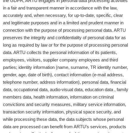
the GDPR, ARTU engages in personal data processing activities
in a fair and transparent manner in accordance with the law,
accurately and, when necessary, for up-to-date, specific, clear
and legitimate purposes and in a limited and prudent manner in
connection with the purpose of processing personal data. ARTU
preserves the integrity and confidentiality of personal data for as
long as required by law or for the purpose of processing personal
data. ARTU collects the personal information of its patients,
employees, visitors, supplier company employees and third
parties; identity information (name, surname, TR identity number,
gender, age, date of birth), contact information (e-mail address,
telephone number, address information), personal data, financial
data, occupational data, audio-visual data, education data , family
members data, health information, information on criminal
convictions and security measures, military service information,
transaction security information, physical space security, and
while processing these data, the data subjects whose personal
data are processed can benefit from ARTU’s services, products