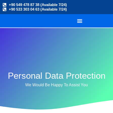
+90 549 478 87 38 (Available 7/24)
+90 533 303 04 63 (Available 7/24)
Personal Data Protection
We Would Be Happy To Assist You