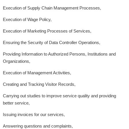
Execution of Supply Chain Management Processes,
Execution of Wage Policy,
Execution of Marketing Processes of Services,
Ensuring the Security of Data Controller Operations,
Providing Information to Authorized Persons, Institutions and
Organizations,
Execution of Management Activities,
Creating and Tracking Visitor Records,
Carrying out studies to improve service quality and providing
better service,
Issuing invoices for our services,
Answering questions and complaints,