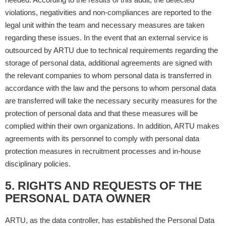
violations, negativities and non-compliances are reported to the
legal unit within the team and necessary measures are taken
regarding these issues. In the event that an external service is
outsourced by ARTU due to technical requirements regarding the
storage of personal data, additional agreements are signed with
the relevant companies to whom personal data is transferred in
accordance with the law and the persons to whom personal data
are transferred will take the necessary security measures for the
protection of personal data and that these measures will be
complied within their own organizations. In addition, ARTU makes
agreements with its personnel to comply with personal data
protection measures in recruitment processes and in-house
disciplinary policies.
5. RIGHTS AND REQUESTS OF THE
PERSONAL DATA OWNER
ARTU, as the data controller, has established the Personal Data