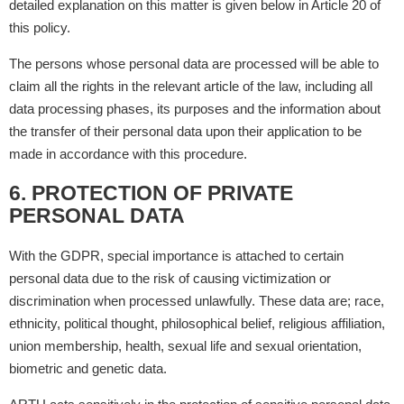
detailed explanation on this matter is given below in Article 20 of
this policy.
The persons whose personal data are processed will be able to
claim all the rights in the relevant article of the law, including all
data processing phases, its purposes and the information about
the transfer of their personal data upon their application to be
made in accordance with this procedure.
6. PROTECTION OF PRIVATE
PERSONAL DATA
With the GDPR, special importance is attached to certain
personal data due to the risk of causing victimization or
discrimination when processed unlawfully. These data are; race,
ethnicity, political thought, philosophical belief, religious affiliation,
union membership, health, sexual life and sexual orientation,
biometric and genetic data.