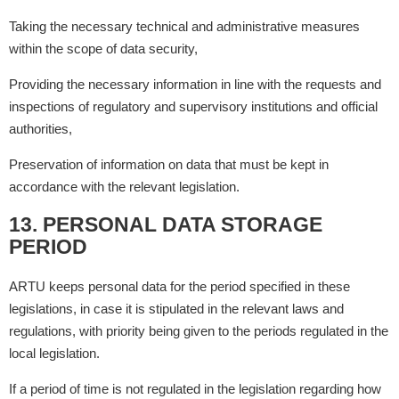
Taking the necessary technical and administrative measures
within the scope of data security,
Providing the necessary information in line with the requests and
inspections of regulatory and supervisory institutions and official
authorities,
Preservation of information on data that must be kept in
accordance with the relevant legislation.
13. PERSONAL DATA STORAGE
PERIOD
ARTU keeps personal data for the period specified in these
legislations, in case it is stipulated in the relevant laws and
regulations, with priority being given to the periods regulated in the
local legislation.
If a period of time is not regulated in the legislation regarding how