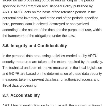
stored for the processing purpose and as long as the period
specified in the Retention and Disposal Policy published by
ARTU. ARTU acts on the basis of the retention periods in the
personal data inventory, and at the end of the periods specified
here, personal data is deleted, destroyed or anonymized
according to the nature of the data and the purpose of use, within
the framework of the obligations under the Law.
8.6. Integrity and Confidentiality
In the personal data processing activities carried out by ARTU,
security measures are taken to the extent required by the activity.
The technical and administrative measures in the local legislation
and GDPR are based on the determination of these data security
measures taken to prevent data loss, unauthorized access and
illegal data processing
8.7. Accountability
ARTU has a legal obligation to comply with the above-mentioned