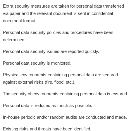
Extra security measures are taken for personal data transferred
via paper and the relevant document is sent in confidential
document format.
Personal data security policies and procedures have been
determined.
Personal data security issues are reported quickly.
Personal data security is monitored.
Physical environments containing personal data are secured
against external risks (fire, flood, etc.).
The security of environments containing personal data is ensured.
Personal data is reduced as much as possible.
In-house periodic and/or random audits are conducted and made.
Existing risks and threats have been identified.