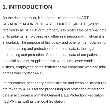
1. INTRODUCTION
As the data controller, it is of great importance for ARTU
SEYAHAT SAĞLIK VE TİCARET LİMİTED ŞİRKETİ (will be
referred to as “ARTU” or “Company”) to protect the personal data
of its patients, employees and other real persons with whom it is
in contact. The purpose of this policy and other written policies for
the processing and protection of personal data is the legal
processing and protection of the personal data of our patients,
potential patients, suppliers, employees, employee candidates,
visitors, employees of the institutions we cooperate with and third
parties who contact ARTU.
In this context, necessary administrative and technical measures
are taken by ARTU for the processing and protection of personal
data in accordance with the General Data Protection Regulation
(GDPR), as well as the local legislation.