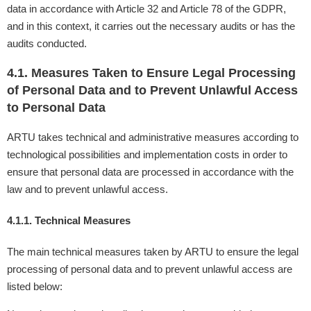
data in accordance with Article 32 and Article 78 of the GDPR,
and in this context, it carries out the necessary audits or has the
audits conducted.
4.1. Measures Taken to Ensure Legal Processing
of Personal Data and to Prevent Unlawful Access
to Personal Data
ARTU takes technical and administrative measures according to
technological possibilities and implementation costs in order to
ensure that personal data are processed in accordance with the
law and to prevent unlawful access.
4.1.1. Technical Measures
The main technical measures taken by ARTU to ensure the legal
processing of personal data and to prevent unlawful access are
listed below: