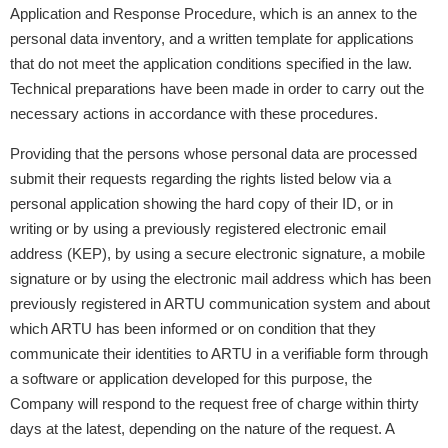
Application and Response Procedure, which is an annex to the
personal data inventory, and a written template for applications
that do not meet the application conditions specified in the law.
Technical preparations have been made in order to carry out the
necessary actions in accordance with these procedures.
Providing that the persons whose personal data are processed
submit their requests regarding the rights listed below via a
personal application showing the hard copy of their ID, or in
writing or by using a previously registered electronic email
address (KEP), by using a secure electronic signature, a mobile
signature or by using the electronic mail address which has been
previously registered in ARTU communication system and about
which ARTU has been informed or on condition that they
communicate their identities to ARTU in a verifiable form through
a software or application developed for this purpose, the
Company will respond to the request free of charge within thirty
days at the latest, depending on the nature of the request. A