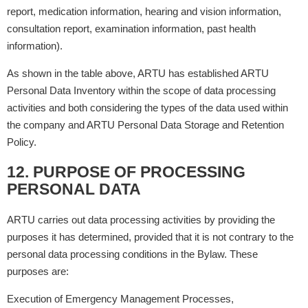
report, medication information, hearing and vision information,
consultation report, examination information, past health
information).
As shown in the table above, ARTU has established ARTU
Personal Data Inventory within the scope of data processing
activities and both considering the types of the data used within
the company and ARTU Personal Data Storage and Retention
Policy.
12. PURPOSE OF PROCESSING
PERSONAL DATA
ARTU carries out data processing activities by providing the
purposes it has determined, provided that it is not contrary to the
personal data processing conditions in the Bylaw. These
purposes are:
Execution of Emergency Management Processes,