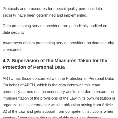
Protocols and procedures for special quality personal data
security have been determined and implemented.
Data processing service providers are periodically audited on
data security.
Awareness of data processing service providers on data security
is ensured.
4.2. Supervision of the Measures Taken for the
Protection of Personal Data
ARTU has those concerned with the Protection of Personal Data.
On behalf of ARTU, which is the data controller, this team
personally carries out the necessary audits in order to ensure the
implementation of the provisions of the Law in its own institution or
organization, in accordance with its obligation arising from Article
32 of the Law and gets support from competent institutions when
needed. According to the results of this audit, the detected